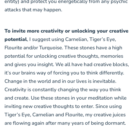
entity) and protect you energetically from any psychic
attacks that may happen.
To invite more creativity or unlocking your creative
potential
, I suggest using
Carnelian, Tiger’s Eye,
Flourite and/or Turquoise
. These stones have a high
potential for unlocking creative thoughts, memories
and gives you insight. We all have had creative blocks,
it’s our brains way of forcing you to think differently.
Change in the world and in our lives is inevitable.
Creativity is constantly changing the way you think
and create. Use these stones in your meditation while
inviting new creative thoughts to enter. Since using
Tiger’s Eye, Carnelian and Flourite, my creative juices
are flowing again after many years of being dormant.