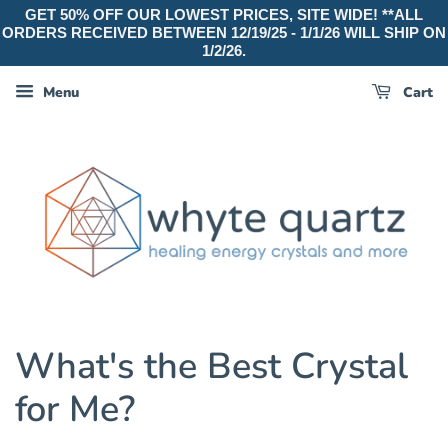
GET 50% OFF OUR LOWEST PRICES, SITE WIDE! **ALL
ORDERS RECEIVED BETWEEN 12/19/25 - 1/1/26 WILL SHIP ON
1/2/26.
Menu
Cart
What's the Best Crystal
for Me?