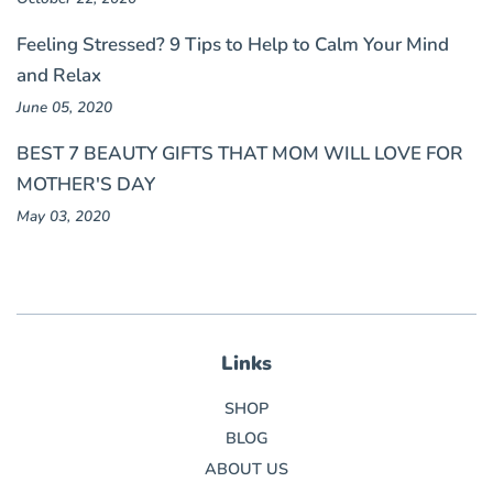
Feeling Stressed? 9 Tips to Help to Calm Your Mind
and Relax
June 05, 2020
BEST 7 BEAUTY GIFTS THAT MOM WILL LOVE FOR
MOTHER'S DAY
May 03, 2020
Links
SHOP
BLOG
ABOUT US