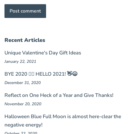
Recent Articles
Unique Valentine's Day Gift Ideas
January 22, 2021
BYE 2020 🤦‍♀️ HELLO 2021! 👋😃
December 31, 2020
Reflect on One Heck of a Year and Give Thanks!
November 20, 2020
Halloween Blue Full Moon is almost here-clear the
negative energy!
October 22, 2020