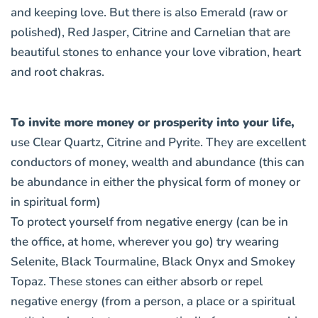
and keeping love. But there is also
Emerald (raw or
polished), Red Jasper, Citrine and Carnelian
that are
beautiful stones to enhance your love vibration, heart
and root chakras.
To invite more money or prosperity into your life,
use
Clear Quartz, Citrine and Pyrite
. They are excellent
conductors of money, wealth and abundance (this can
be abundance in either the physical form of money or
in spiritual form)
To protect yourself from negative energy (can be in
the office, at home, wherever you go) try wearing
Selenite, Black Tourmaline, Black Onyx and Smokey
Topaz
. These stones can either absorb or repel
negative energy (from a person, a place or a spiritual