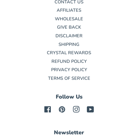
CONTACT US
AFFILIATES
WHOLESALE
GIVE BACK
DISCLAIMER
SHIPPING
CRYSTAL REWARDS
REFUND POLICY
PRIVACY POLICY
TERMS OF SERVICE
Follow Us
Facebook
Pinterest
Instagram
YouTube
Newsletter