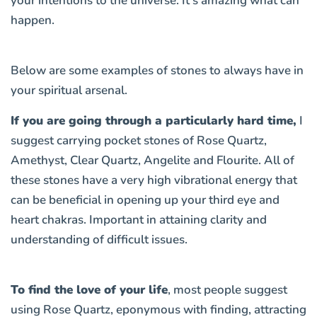
your intentions to the universe. It’s amazing what can
happen.
Below are some examples of stones to always have in
your spiritual arsenal.
If you are going through a particularly hard time,
I
suggest carrying pocket stones of
Rose Quartz,
Amethyst, Clear Quartz, Angelite and Flourite
. All of
these stones have a very high vibrational energy that
can be beneficial in opening up your third eye and
heart chakras. Important in attaining clarity and
understanding of difficult issues.
To find the love of your life
, most people suggest
using Rose Quartz, eponymous with finding, attracting