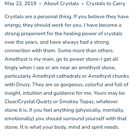
May 22, 2019
About Crystals
Crystals to Carry
•
•
Crystals are a personal thing. If you believe they have
energy, they should work for you. I have become a
strong proponent for the healing power of crystals
over the years, and have always had a strong
connection with them. Some more than others.
Amethyst is my main, go to power stone-I get all
tingly when I see or am near an amethyst stone,
particularly Amethyst cathedrals or
Amethyst chunks
with Druzy
. They are so gorgeous, colorful and full of
insight, intuition and guidance for me. Yours may be
Clear/Crystal Quartz or Smokey Topaz, whatever
stone it is, if you feel anything (physically, mentally,
emotionally) you should surround yourself with that
stone. It is what your body, mind and spirit needs.