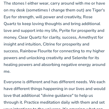
The stones I either wear, carry around with me or have
on my desk (sometimes I change them out) are Tiger's
Eye for strength, will power and creativity, Rose
Quartz to keep loving thoughts and bring additional
love and support into my life, Pyrite for prosperity and
money, Clear Quartz for clarity, success, Amethyst for
insight and intuition, Citrine for prosperity and
success, Rainbow Flourite for connecting to my higher
powers and unlocking creativity and Selenite for its
healing powers and absorbing negative energy around
me.
Everyone is different and has different needs. We each
have different things happening in our lives and would
love that additional "divine guidance" to help us
through it. Practice meditation daily with them and set