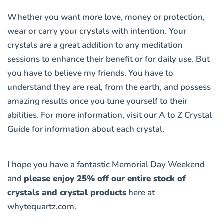
Whether you want more love, money or protection,
wear or carry your crystals with intention. Your
crystals are a great addition to any meditation
sessions to enhance their benefit or for daily use. But
you have to believe my friends. You have to
understand they are real, from the earth, and possess
amazing results once you tune yourself to their
abilities. For more information, visit our
A to Z Crystal
Guide
for information about each crystal.
I hope you have a fantastic Memorial Day Weekend
and
please enjoy 25% off our entire stock of
crystals and crystal products
here at
whytequartz.com
.