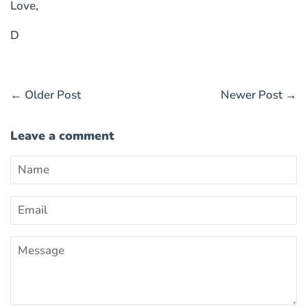
Love,
D
←
Older Post
Newer Post
→
Leave a comment
Name
Email
Message