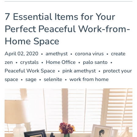
7 Essential Items for Your
Perfect Peaceful Work-from-
Home Space
April 02, 2020
amethyst
corona virus
create
•
•
•
zen
crystals
Home Office
palo santo
•
•
•
•
Peaceful Work Space
pink amethyst
protect your
•
•
space
sage
selenite
work from home
•
•
•