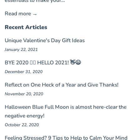
essentials to make your...
Read more →
Recent Articles
Unique Valentine's Day Gift Ideas
January 22, 2021
BYE 2020 🤦‍♀️ HELLO 2021! 👋😃
December 31, 2020
Reflect on One Heck of a Year and Give Thanks!
November 20, 2020
Halloween Blue Full Moon is almost here-clear the
negative energy!
October 22, 2020
Feeling Stressed? 9 Tips to Help to Calm Your Mind