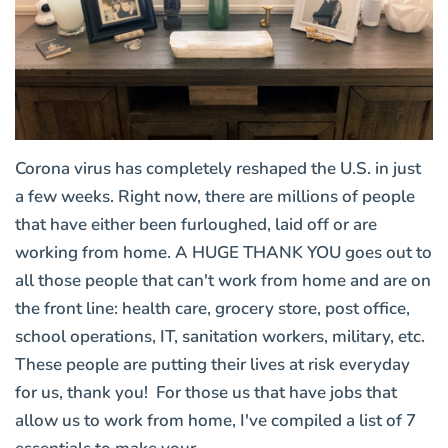
Corona virus has completely reshaped the U.S. in just
a few weeks. Right now, there are millions of people
that have either been furloughed, laid off or are
working from home. A HUGE THANK YOU goes out to
all those people that can't work from home and are on
the front line: health care, grocery store, post office,
school operations, IT, sanitation workers, military, etc.
These people are putting their lives at risk everyday
for us, thank you! For those us that have jobs that
allow us to work from home, I've compiled a list of 7