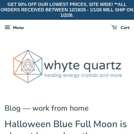
GET 50% OFF OUR LOWEST PRICES, SITE WIDE! **ALL
ORDERS RECEIVED BETWEEN 12/19/25 - 1/1/26 WILL SHIP ON
1/2/26.
Menu
Cart
Blog
— work from home
Halloween Blue Full Moon is