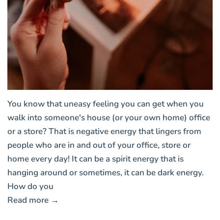
You know that uneasy feeling you can get when you
walk into someone's house (or your own home) office
or a store? That is negative energy that lingers from
people who are in and out of your office, store or
home every day! It can be a spirit energy that is
hanging around or sometimes, it can be dark energy.
How do you
Read more →