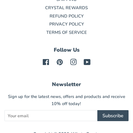
CRYSTAL REWARDS
REFUND POLICY
PRIVACY POLICY
TERMS OF SERVICE
Follow Us
Facebook
Pinterest
Instagram
YouTube
Newsletter
Sign up for the latest news, offers and products and receive
10% off today!
Subscribe