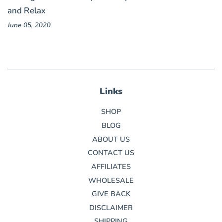
and Relax
June 05, 2020
Links
SHOP
BLOG
ABOUT US
CONTACT US
AFFILIATES
WHOLESALE
GIVE BACK
DISCLAIMER
SHIPPING