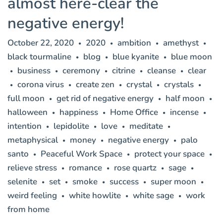
almost here-clear the
negative energy!
October 22, 2020
2020
ambition
amethyst
•
•
•
•
black tourmaline
blog
blue kyanite
blue moon
•
•
•
business
ceremony
citrine
cleanse
clear
•
•
•
•
•
corona virus
create zen
crystal
crystals
•
•
•
•
•
full moon
get rid of negative energy
half moon
•
•
•
halloween
happiness
Home Office
incense
•
•
•
•
intention
lepidolite
love
meditate
•
•
•
•
metaphysical
money
negative energy
palo
•
•
•
santo
Peaceful Work Space
protect your space
•
•
•
relieve stress
romance
rose quartz
sage
•
•
•
•
selenite
set
smoke
success
super moon
•
•
•
•
•
weird feeling
white howlite
white sage
work
•
•
•
from home