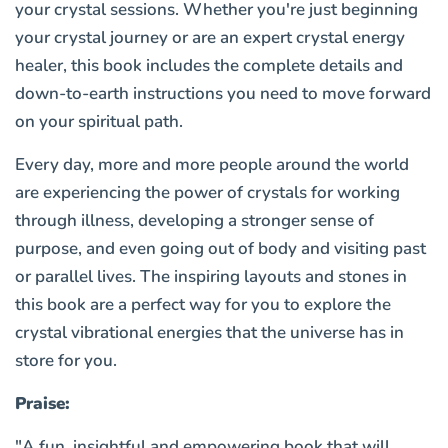
your crystal sessions. Whether you're just beginning
your crystal journey or are an expert crystal energy
healer, this book includes the complete details and
down-to-earth instructions you need to move forward
on your spiritual path.
Every day, more and more people around the world
are experiencing the power of crystals for working
through illness, developing a stronger sense of
purpose, and even going out of body and visiting past
or parallel lives. The inspiring layouts and stones in
this book are a perfect way for you to explore the
crystal vibrational energies that the universe has in
store for you.
Praise:
"A fun, insightful and empowering book that will