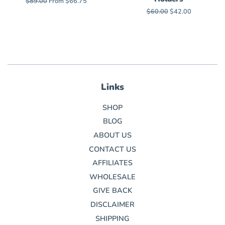
Regular
$89.00
From $66.75
price
Regular
$60.00
Sale
$42.00
price
price
Links
SHOP
BLOG
ABOUT US
CONTACT US
AFFILIATES
WHOLESALE
GIVE BACK
DISCLAIMER
SHIPPING