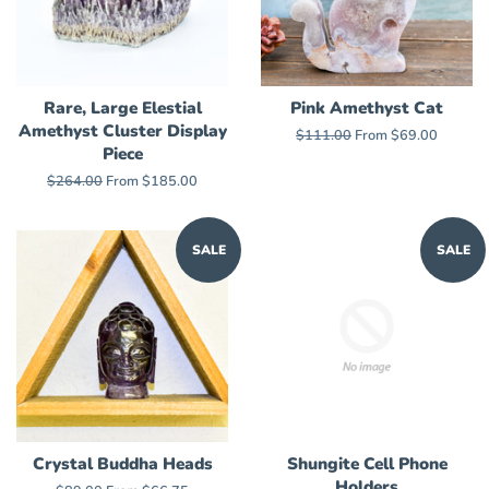
Rare, Large Elestial
Pink Amethyst Cat
Amethyst Cluster Display
Regular
$111.00
From $69.00
Piece
price
Regular
$264.00
From $185.00
price
SALE
SALE
Crystal Buddha Heads
Shungite Cell Phone
Holders