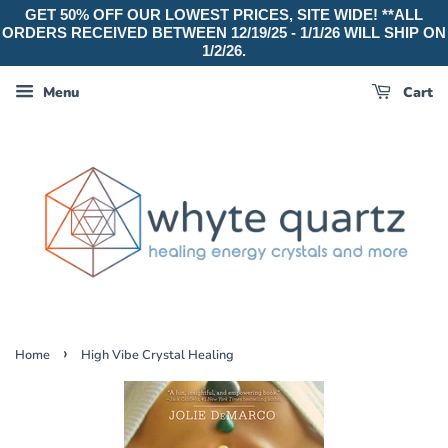
GET 50% OFF OUR LOWEST PRICES, SITE WIDE! **ALL
ORDERS RECEIVED BETWEEN 12/19/25 - 1/1/26 WILL SHIP ON
1/2/26.
Menu
Cart
›
Home
High Vibe Crystal Healing