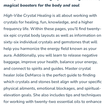
magical boosters for the body and soul
High-Vibe Crystal Healing
is all about working with
crystals for healing, fun, knowledge, and a higher
frequency life. Within these pages, you'll find twenty-
six epic crystal body layouts as well as information on
sixty-six individual crystals and gemstones that will
help you harmonize the energy field known as your
aura. Additionally, you will learn to release negative
baggage, improve your health, balance your energy,
and connect to spirits and guides. Master crystal
healer Jolie DeMarco is the perfect guide to finding
which crystals and stones best align with your specific
physical ailments, emotional blockages, and spiritual-
elevation goals. She also includes tips and techniques
for working with twenty-two essential oils to enhance