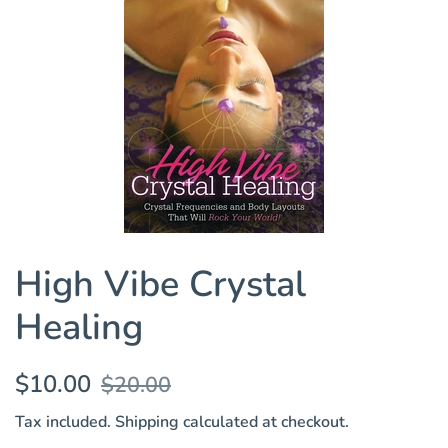
High Vibe Crystal
Healing
Regular
Sale
$10.00
$20.00
price
price
Tax included.
Shipping
calculated at checkout.