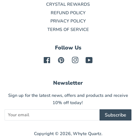
CRYSTAL REWARDS
REFUND POLICY
PRIVACY POLICY
TERMS OF SERVICE
Follow Us
Facebook
Pinterest
Instagram
YouTube
Newsletter
Sign up for the latest news, offers and products and receive
10% off today!
Subscribe
Copyright © 2026,
Whyte Quartz
.