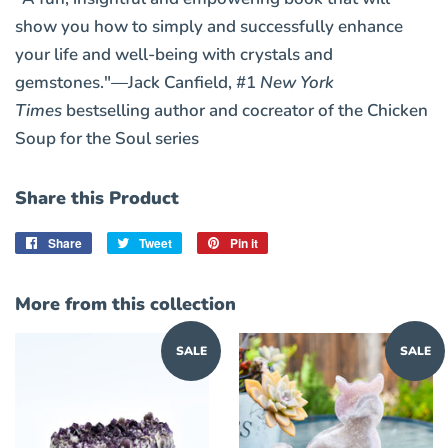
show you how to simply and successfully enhance
your life and well-being with crystals and
gemstones."—Jack Canfield, #1
New York
Times
bestselling author and cocreator of the Chicken
Soup for the Soul series
Share this Product
Share
Share
Tweet
Tweet
Pin it
Pin
on
on
on
Facebook
Twitter
Pinterest
More from this collection
SALE
SALE