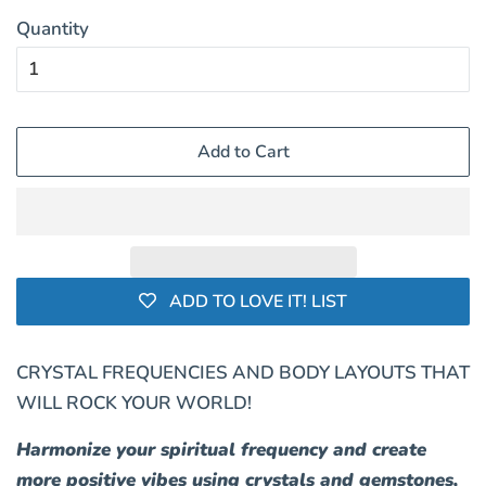
Quantity
Add to Cart
ADD TO LOVE IT! LIST
CRYSTAL FREQUENCIES AND BODY LAYOUTS THAT
WILL ROCK YOUR WORLD!
Harmonize your spiritual frequency and create
more positive vibes using crystals and gemstones,