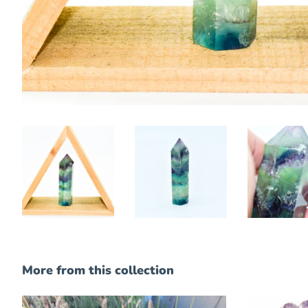
More from this collection