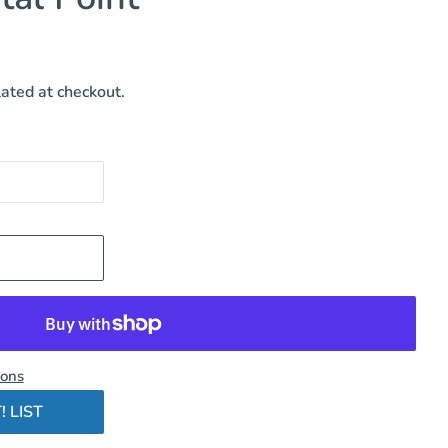
ated at checkout.
ions
! LIST