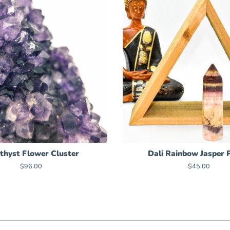
hyst Flower Cluster
Dali Rainbow Jasper 
Regular
$96.00
Regular
$45.00
price
price