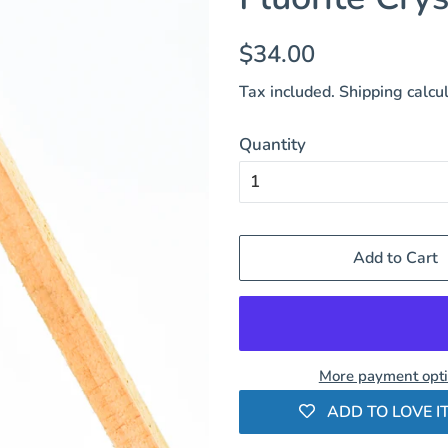
Regular
Sale
$34.00
price
price
Tax included.
Shipping
calcul
Quantity
Add to Cart
More payment opt
ADD TO LOVE IT