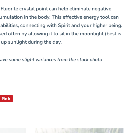
d
Fluorite
crystal point c
an help eliminate negative
mulation in the body. This effective energy tool can
 abilities, connecting with Spirit and your higher being.
d often by allowing it to sit in the moonlight (best is
 up sunlight during the day.
ave some slight variances from the
stock photo
Pin it
Pin
on
Pinterest