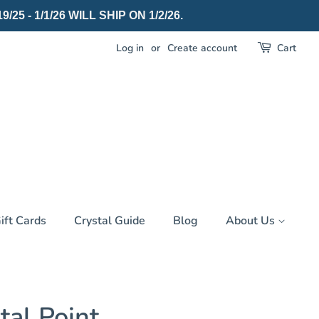
 - 1/1/26 WILL SHIP ON 1/2/26.
Log in
or
Create account
Cart
ift Cards
Crystal Guide
Blog
About Us
tal Point