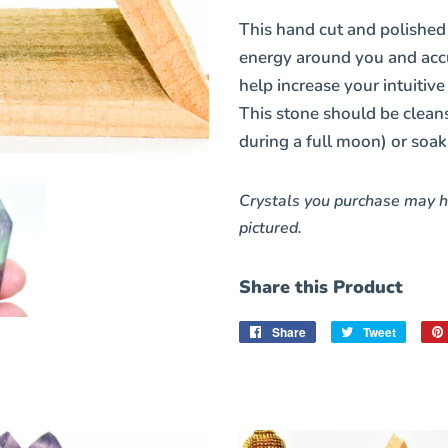
This hand cut and polishe
energy around you and accu
help increase your intuitive
This stone should be cleanse
during a full moon) or soak
Crystals you purchase may h
pictured.
Share this Product
Share
Share
Tweet
Tweet
on
on
Facebook
Twitter