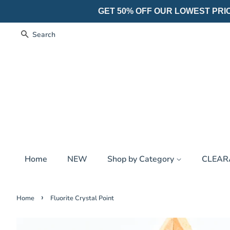
GET 50% OFF OUR LOWEST PRICES
Search
Home
NEW
Shop by Category
CLEA
›
Home
Fluorite Crystal Point