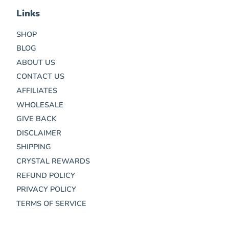
Links
SHOP
BLOG
ABOUT US
CONTACT US
AFFILIATES
WHOLESALE
GIVE BACK
DISCLAIMER
SHIPPING
CRYSTAL REWARDS
REFUND POLICY
PRIVACY POLICY
TERMS OF SERVICE