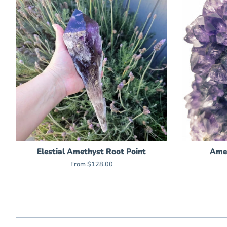
Elestial Amethyst Root Point
Amet
From $128.00