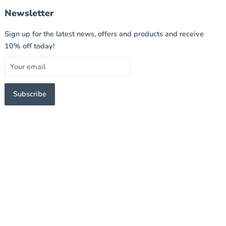
Newsletter
Sign up for the latest news, offers and products and receive
10% off today!