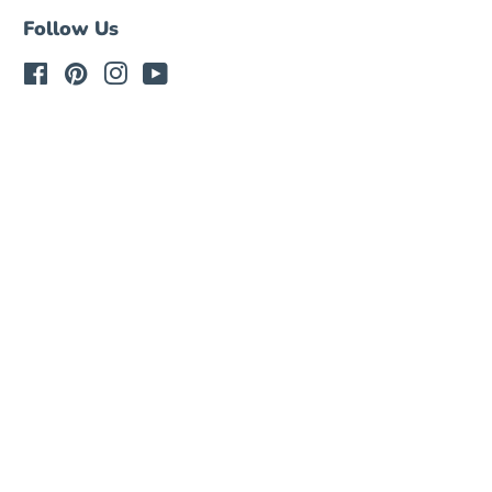
Follow Us
Facebook
Pinterest
Instagram
YouTube