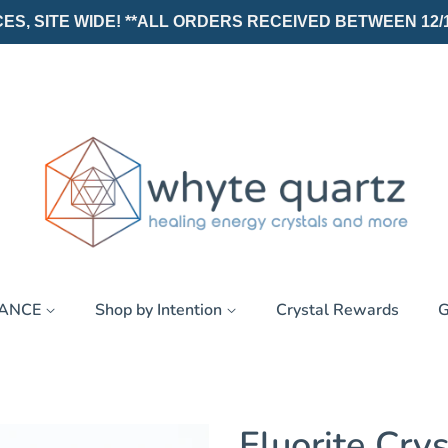
, SITE WIDE! **ALL ORDERS RECEIVED BETWEEN 12/19/25
RANCE
Shop by Intention
Crystal Rewards
G
Fluorite Crys