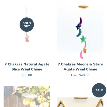
SOLD
OUT
7 Chakras Natural Agate
7 Chakras Moons & Stars
Slice Wind Chime
Agate Wind Chime
Regular
$38.00
From $40.00
price
SALE