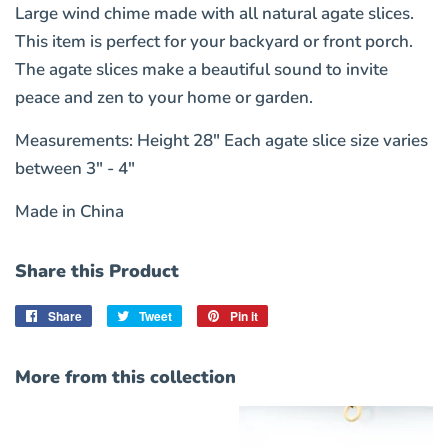
Large wind chime made with all natural agate slices.
This item is perfect for your backyard or front porch.
The agate slices make a beautiful sound to invite
peace and zen to your home or garden.
Measurements: Height 28" Each agate slice size varies
between 3" - 4"
Made in China
Share this Product
Share
Share
Tweet
Tweet
Pin it
Pin
on
on
on
Facebook
Twitter
Pinterest
More from this collection