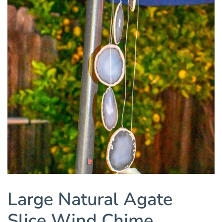
Large Natural Agate
Slice Wind Chime