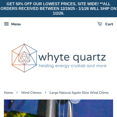
GET 50% OFF OUR LOWEST PRICES, SITE WIDE! **ALL
ORDERS RECEIVED BETWEEN 12/19/25 - 1/1/26 WILL SHIP ON
1/2/26.
Menu
Cart
›
›
Home
Wind Chimes
Large Natural Agate Slice Wind Chime