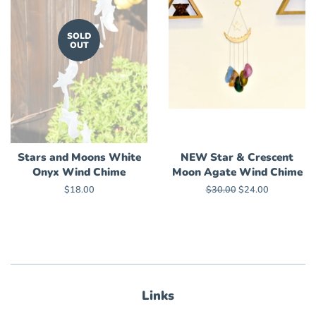
SOLD
OUT
Stars and Moons White
NEW Star & Crescent
Onyx Wind Chime
Moon Agate Wind Chime
Regular
$18.00
Regular
$30.00
Sale
$24.00
price
price
price
Links