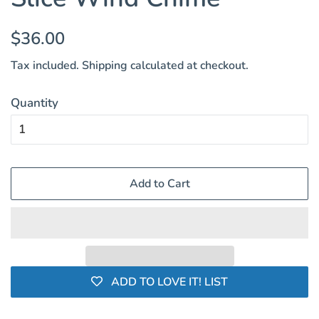
Regular
Sale
$36.00
price
price
Tax included.
Shipping
calculated at checkout.
Quantity
Add to Cart
ADD TO LOVE IT! LIST