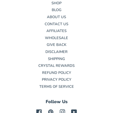
SHOP
BLOG
ABOUT US
CONTACT US
AFFILIATES
WHOLESALE
GIVE BACK
DISCLAIMER
SHIPPING
CRYSTAL REWARDS
REFUND POLICY
PRIVACY POLICY
TERMS OF SERVICE
Follow Us
Facebook
Pinterest
Instagram
YouTube