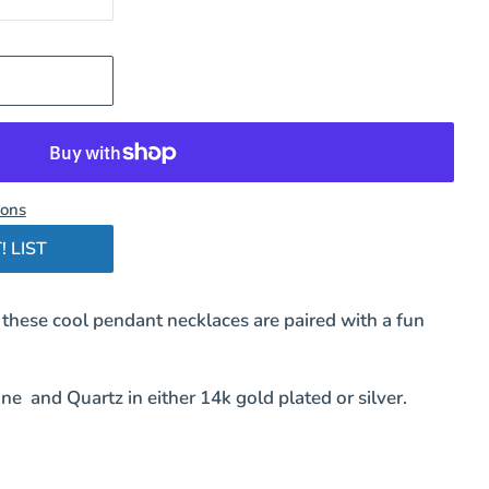
ions
! LIST
 these cool pendant necklaces are paired with a fun
ne and Quartz in either 14k gold plated or silver.