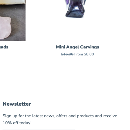
eads
Mini Angel Carvings
Regular
$16.00
From $8.00
price
Newsletter
Sign up for the latest news, offers and products and receive
10% off today!