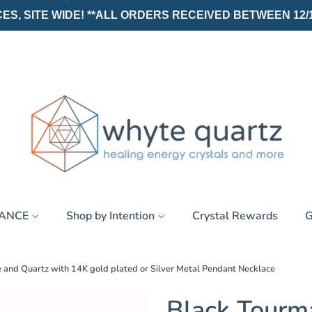
, SITE WIDE! **ALL ORDERS RECEIVED BETWEEN 12/19/25
RANCE
Shop by Intention
Crystal Rewards
G
 and Quartz with 14K gold plated or Silver Metal Pendant Necklace
Black Tourm