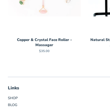
Copper & Crystal Face Roller -
Natural St
Massager
Regular
$35.00
price
Links
SHOP
BLOG