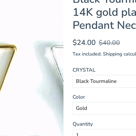
14K gold pla
Pendant Nec
Regular
Sale
$24.00
$40.00
price
price
Tax included.
Shipping
calcul
CRYSTAL
Color
Quantity