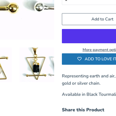
Add to Cart
More payment opt
ADD TO LOVE IT
Representing earth and air,
gold or silver chain.
Available in Black Tourmali
Share this Product