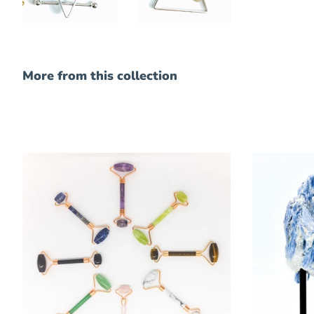
More from this collection