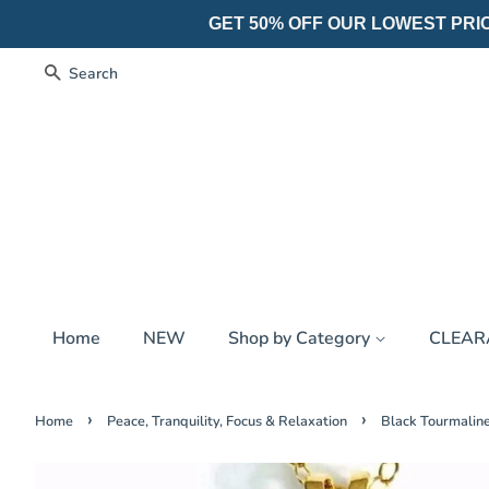
GET 50% OFF OUR LOWEST PRICES
Search
Home
NEW
Shop by Category
CLEA
›
›
Home
Peace, Tranquility, Focus & Relaxation
Black Tourmaline