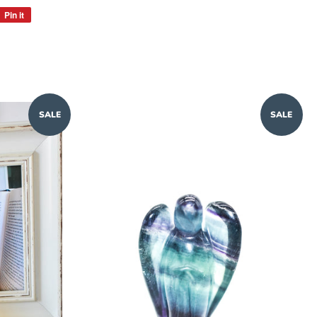
Pin it
Pin
on
Pinterest
SALE
SALE