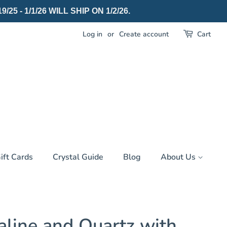
 - 1/1/26 WILL SHIP ON 1/2/26.
Log in
or
Create account
Cart
ift Cards
Crystal Guide
Blog
About Us
aline and Quartz with