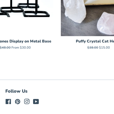
ones Display on Metal Base
Puffy Crystal Cat H
Regular
$48.00
From $30.00
Regular
$38.00
Sale
$15.00
price
price
price
Follow Us
Facebook
Pinterest
Instagram
YouTube