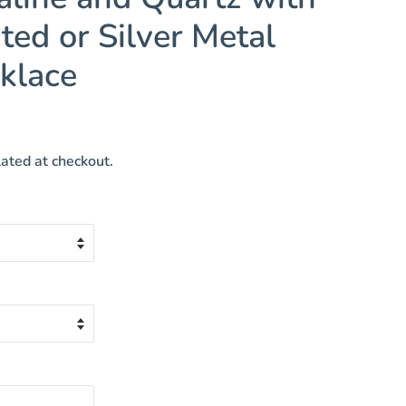
ted or Silver Metal
klace
ated at checkout.