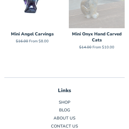
Mini Angel Carvings
Mini Onyx Hand Carved
Cats
Regular
$16.00
From $8.00
price
Regular
$14.00
From $10.00
price
Links
SHOP
BLOG
ABOUT US
CONTACT US