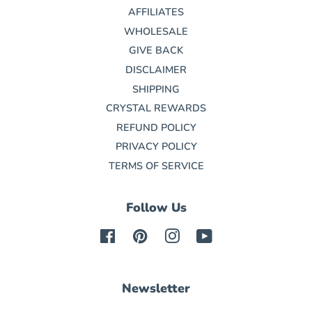
AFFILIATES
WHOLESALE
GIVE BACK
DISCLAIMER
SHIPPING
CRYSTAL REWARDS
REFUND POLICY
PRIVACY POLICY
TERMS OF SERVICE
Follow Us
Facebook
Pinterest
Instagram
YouTube
Newsletter