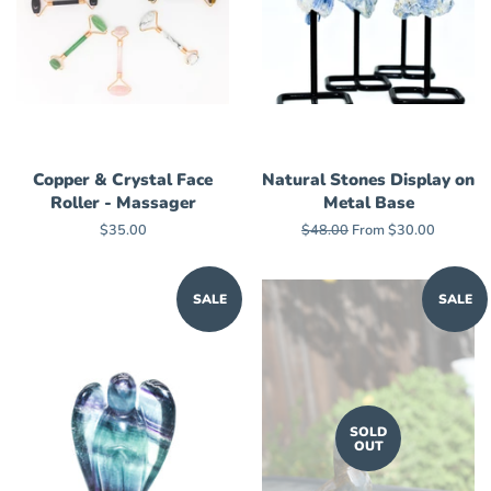
Copper & Crystal Face
Natural Stones Display on
Roller - Massager
Metal Base
Regular
$35.00
Regular
$48.00
From $30.00
price
price
SALE
SALE
SOLD
OUT