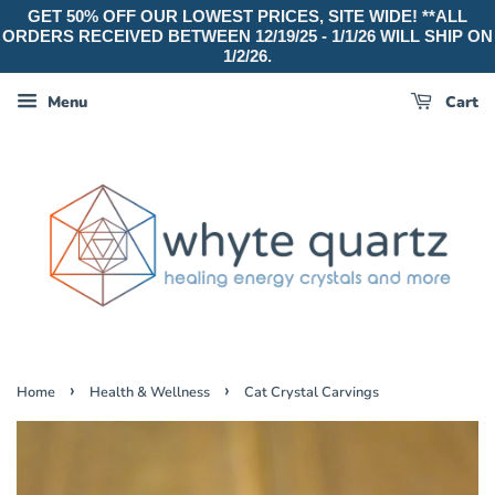
GET 50% OFF OUR LOWEST PRICES, SITE WIDE! **ALL
ORDERS RECEIVED BETWEEN 12/19/25 - 1/1/26 WILL SHIP ON
1/2/26.
Menu
Cart
›
›
Home
Health & Wellness
Cat Crystal Carvings