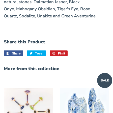
natural stones:
Dalmatian Jasper, Black
Onyx, Mahogany Obsidian, Tiger's Eye, Rose
Quartz, Sodalite, Unakite and Green Aventurine.
Share this Product
Share
Share
Tweet
Tweet
Pin it
Pin
on
on
on
Facebook
Twitter
Pinterest
More from this collection
SALE