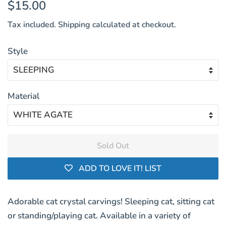
Regular
Sale
$15.00
price
price
Tax included.
Shipping
calculated at checkout.
Style
Material
Sold Out
ADD TO LOVE IT! LIST
Adorable cat crystal carvings! Sleeping cat, sitting cat
or standing/playing cat. Available in a variety of