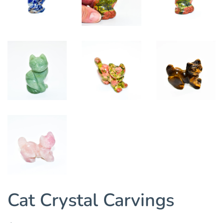
Cat Crystal Carvings