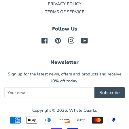
PRIVACY POLICY
TERMS OF SERVICE
Follow Us
Facebook
Pinterest
Instagram
YouTube
Newsletter
Sign up for the latest news, offers and products and receive
10% off today!
Subscribe
Copyright © 2026,
Whyte Quartz
.
Payment
icons