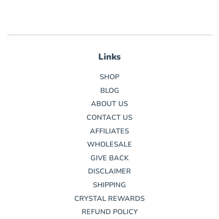
Links
SHOP
BLOG
ABOUT US
CONTACT US
AFFILIATES
WHOLESALE
GIVE BACK
DISCLAIMER
SHIPPING
CRYSTAL REWARDS
REFUND POLICY