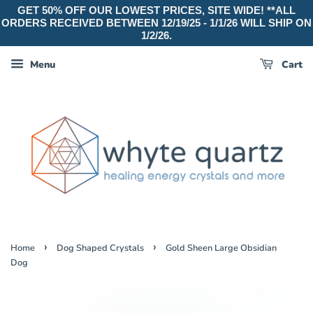
GET 50% OFF OUR LOWEST PRICES, SITE WIDE! **ALL
ORDERS RECEIVED BETWEEN 12/19/25 - 1/1/26 WILL SHIP ON
1/2/26.
Menu
Cart
›
›
Home
Dog Shaped Crystals
Gold Sheen Large Obsidian
Dog