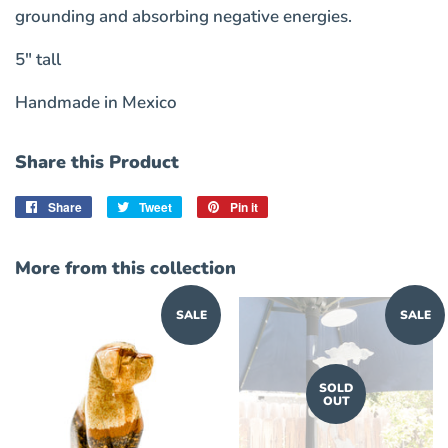
grounding and absorbing negative energies.
5" tall
Handmade in Mexico
Share this Product
Share
Share
Tweet
Tweet
Pin it
Pin
on
on
on
Facebook
Twitter
Pinterest
More from this collection
SALE
SALE
SOLD
OUT