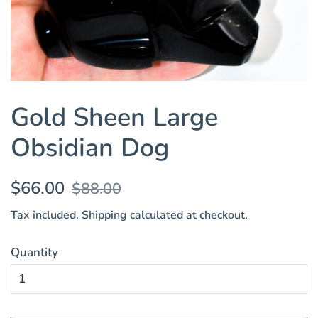
Gold Sheen Large
Obsidian Dog
Regular
Sale
$66.00
$88.00
price
price
Tax included.
Shipping
calculated at checkout.
Quantity