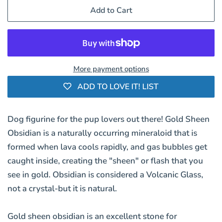
Add to Cart
More payment options
ADD TO LOVE IT! LIST
Dog figurine for the pup lovers out there! Gold Sheen
Obsidian is a naturally occurring mineraloid that is
formed when lava cools rapidly, and gas bubbles get
caught inside, creating the "sheen" or flash that you
see in gold. Obsidian is considered a Volcanic Glass,
not a crystal-but it is natural.
Gold sheen obsidian is an excellent stone for