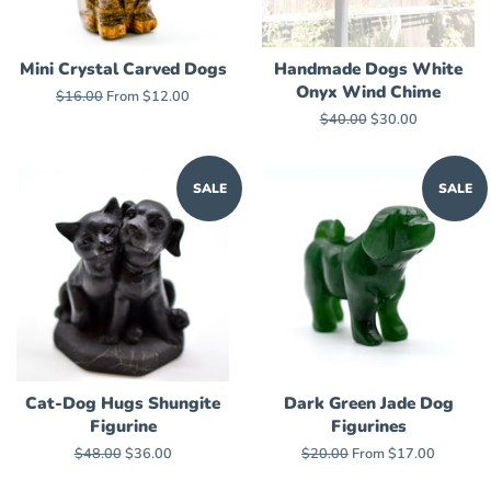
Mini Crystal Carved Dogs
Handmade Dogs White
Onyx Wind Chime
Regular
$16.00
From $12.00
price
Regular
$40.00
Sale
$30.00
price
price
SALE
SALE
Cat-Dog Hugs Shungite
Dark Green Jade Dog
Figurine
Figurines
Regular
$48.00
Sale
$36.00
Regular
$20.00
From $17.00
price
price
price