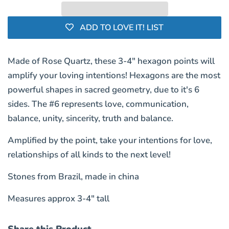
ADD TO LOVE IT! LIST
Made of Rose Quartz, these 3-4" hexagon points will
amplify your loving intentions! Hexagons are the most
powerful shapes in sacred geometry, due to it's 6
sides. The #6 represents love, communication,
balance, unity, sincerity, truth and balance.
Amplified by the point, take your intentions for love,
relationships of all kinds to the next level!
Stones from Brazil, made in china
Measures approx 3-4" tall