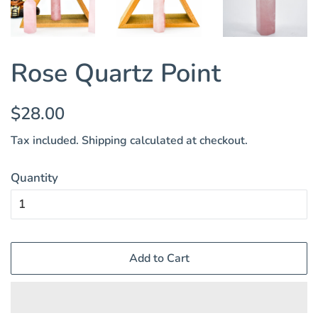
Rose Quartz Point
Regular
Sale
$28.00
price
price
Tax included.
Shipping
calculated at checkout.
Quantity
Add to Cart