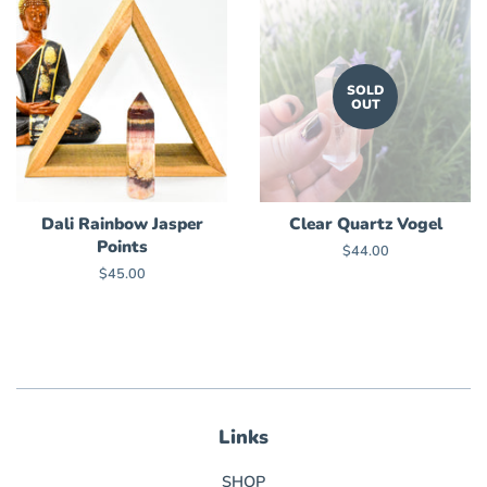
SOLD
OUT
Dali Rainbow Jasper
Clear Quartz Vogel
Points
Regular
$44.00
price
Regular
$45.00
price
Links
SHOP