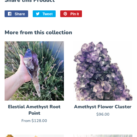
Share this Product
Share
Share
Tweet
Tweet
Pin it
Pin
on
on
on
Facebook
Twitter
Pinterest
More from this collection
Elestial Amethyst Root
Amethyst Flower Cluster
Point
Regular
$96.00
price
From $128.00