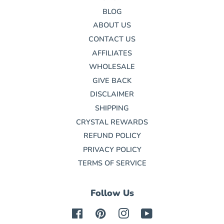
BLOG
ABOUT US
CONTACT US
AFFILIATES
WHOLESALE
GIVE BACK
DISCLAIMER
SHIPPING
CRYSTAL REWARDS
REFUND POLICY
PRIVACY POLICY
TERMS OF SERVICE
Follow Us
Facebook
Pinterest
Instagram
YouTube