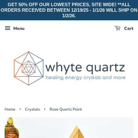
GET 50% OFF OUR LOWEST PRICES, SITE WIDE! **ALL
ORDERS RECEIVED BETWEEN 12/19/25 - 1/1/26 WILL SHIP ON
1/2/26.
Menu
Cart
›
›
Home
Crystals
Rose Quartz Point