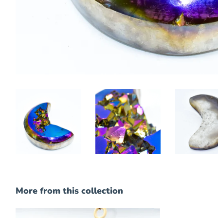
More from this collection