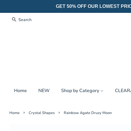
GET 50% OFF OUR LOWEST PRICES
Search
Home
NEW
Shop by Category
CLEA
›
›
Home
Crystal Shapes
Rainbow Agate Druzy Moon