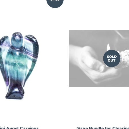
SOLD
OUT
ini Angel Carvings
Sage Bundle for Clearin