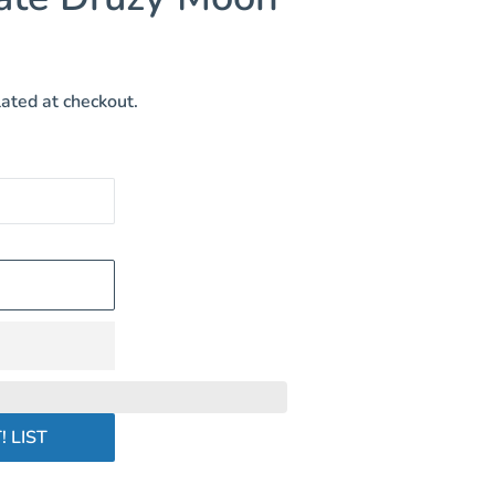
ated at checkout.
! LIST