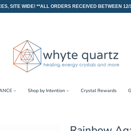
, SITE WIDE! **ALL ORDERS RECEIVED BETWEEN 12/19/25
RANCE
Shop by Intention
Crystal Rewards
G
Rainbow Ag