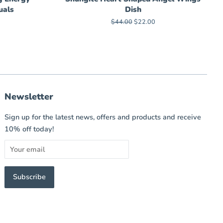
uals
Dish
Regular
$44.00
Sale
$22.00
price
price
Newsletter
Sign up for the latest news, offers and products and receive
10% off today!