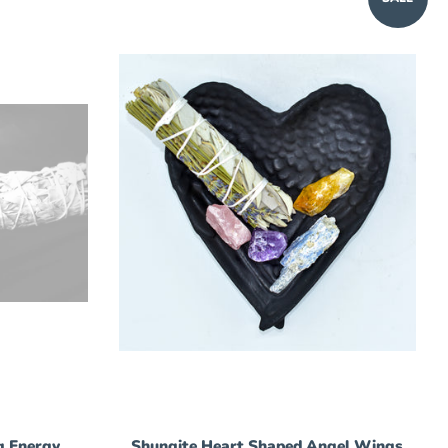
g Energy
Shungite Heart Shaped Angel Wings