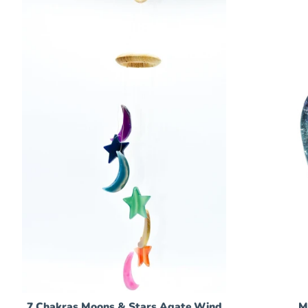
7 Chakras Moons & Stars Agate Wind
M