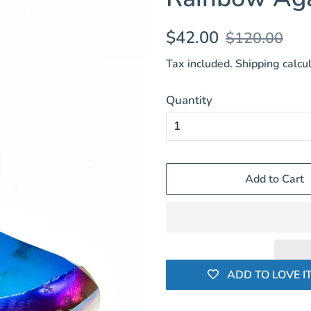
Regular
Sale
$42.00
$120.00
price
price
Tax included.
Shipping
calcul
Quantity
Add to Cart
ADD TO LOVE IT