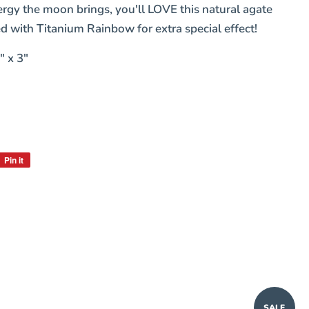
ergy the moon brings, you'll LOVE this natural agate
d with Titanium Rainbow for extra special effect!
" x 3"
Pin it
Pin
on
Pinterest
SALE