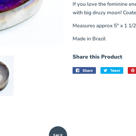
If you love the feminine en
with big druzy moon! Coate
Measures approx 5" x 1 1/2
Made in Brazil
Share this Product
Share
Share
Tweet
Tweet
on
on
Facebook
Twitter
SALE