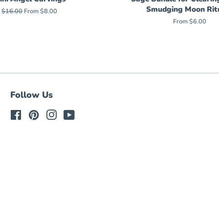
Smudging Moon Rit
Regular
$16.00
From $8.00
price
From $6.00
Follow Us
Facebook
Pinterest
Instagram
YouTube