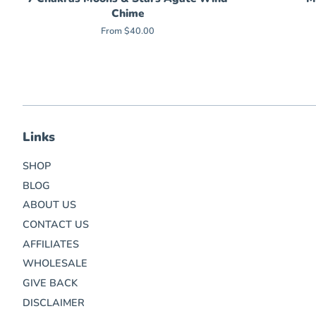
Chime
From $40.00
Links
SHOP
BLOG
ABOUT US
CONTACT US
AFFILIATES
WHOLESALE
GIVE BACK
DISCLAIMER