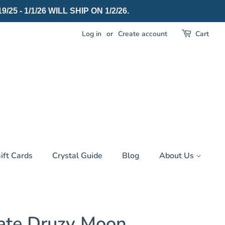
 - 1/1/26 WILL SHIP ON 1/2/26.
Log in
or
Create account
Cart
ift Cards
Crystal Guide
Blog
About Us
ate Druzy Moon